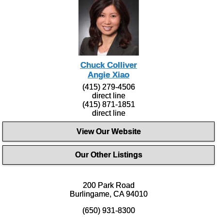
Chuck Colliver
Angie Xiao
(415) 279-4506
direct line
(415) 871-1851
direct line
View Our Website
Our Other Listings
200 Park Road
Burlingame, CA 94010
(650) 931-8300