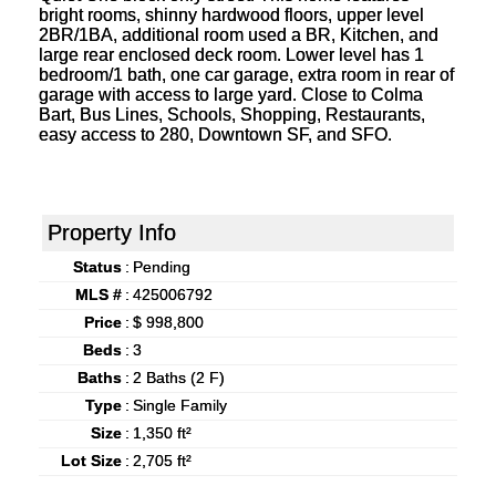
bright rooms, shinny hardwood floors, upper level
2BR/1BA, additional room used a BR, Kitchen, and
large rear enclosed deck room. Lower level has 1
bedroom/1 bath, one car garage, extra room in rear of
garage with access to large yard. Close to Colma
Bart, Bus Lines, Schools, Shopping, Restaurants,
easy access to 280, Downtown SF, and SFO.
Property Info
Status
:
Pending
MLS #
:
425006792
Price
:
$ 998,800
Beds
:
3
Baths
:
2 Baths (2 F)
Type
:
Single Family
Size
:
1,350 ft²
Lot Size
:
2,705 ft²