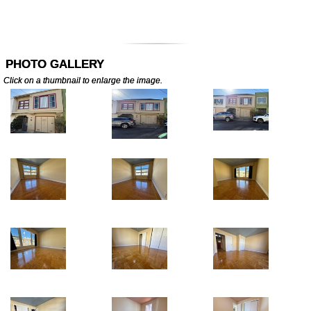
PHOTO GALLERY
Click on a thumbnail to enlarge the image.