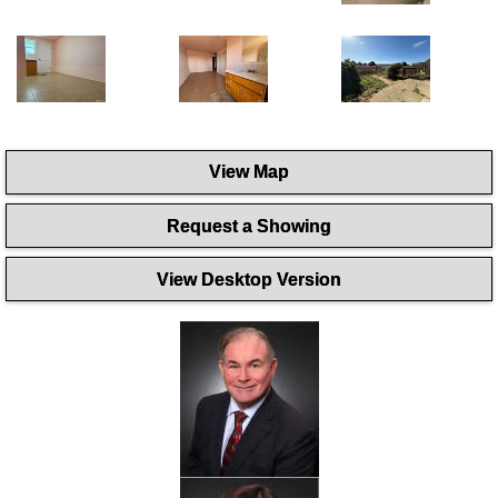
View Map
Request a Showing
View Desktop Version