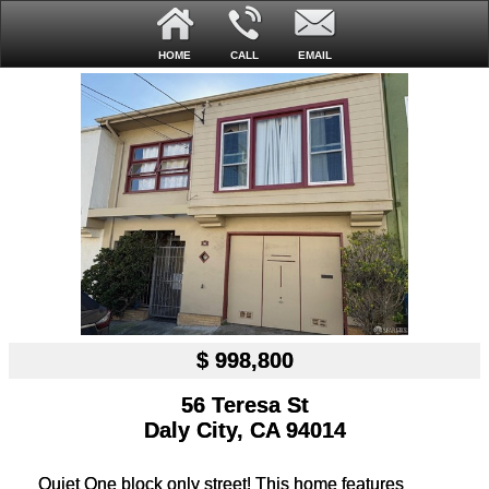
HOME
CALL
EMAIL
$ 998,800
56 Teresa St
Daly City, CA 94014
Quiet One block only street! This home features